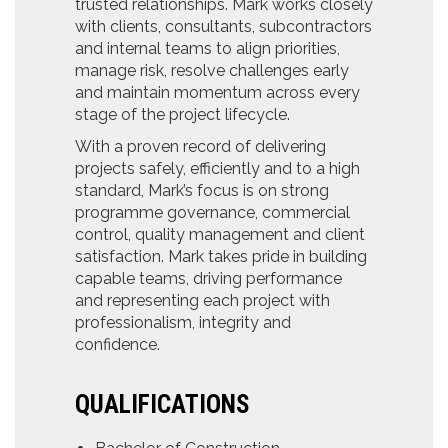
trusted relationships. Mark works closely
with clients, consultants, subcontractors
and internal teams to align priorities,
manage risk, resolve challenges early
and maintain momentum across every
stage of the project lifecycle.
With a proven record of delivering
projects safely, efficiently and to a high
standard, Mark’s focus is on strong
programme governance, commercial
control, quality management and client
satisfaction. Mark takes pride in building
capable teams, driving performance
and representing each project with
professionalism, integrity and
confidence.
QUALIFICATIONS