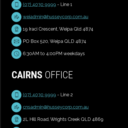
(07) 4030 9999
- Line 1
weiadmin@husseycorp.com.au
19 Iraci Crescent, Weipa Qld 4874
PO Box 520, Weipa QLD 4874
6:30AM to 4:00PM weekdays
CAIRNS
OFFICE
(07) 4030 9999
- Line 2
cnsadmin@husseycorp.com.au
2L Hill Road, Wrights Creek QLD 4869