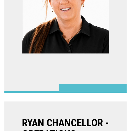
RYAN CHANCELLOR -