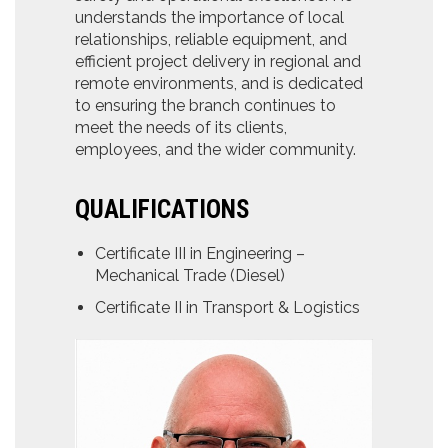
understands the importance of local
relationships, reliable equipment, and
efficient project delivery in regional and
remote environments, and is dedicated
to ensuring the branch continues to
meet the needs of its clients,
employees, and the wider community.
QUALIFICATIONS
Certificate III in Engineering –
Mechanical Trade (Diesel)
Certificate II in Transport & Logistics