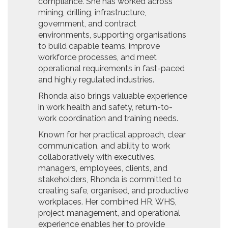
compliance. She has worked across
mining, drilling, infrastructure,
government, and contract
environments, supporting organisations
to build capable teams, improve
workforce processes, and meet
operational requirements in fast-paced
and highly regulated industries.
Rhonda also brings valuable experience
in work health and safety, return-to-
work coordination and training needs.
Known for her practical approach, clear
communication, and ability to work
collaboratively with executives,
managers, employees, clients, and
stakeholders, Rhonda is committed to
creating safe, organised, and productive
workplaces. Her combined HR, WHS,
project management, and operational
experience enables her to provide