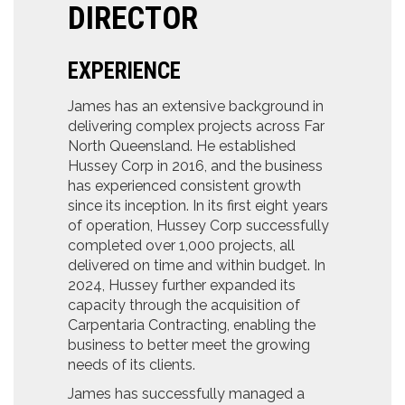
DIRECTOR
EXPERIENCE
James has an extensive background in
delivering complex projects across Far
North Queensland. He established
Hussey Corp in 2016, and the business
has experienced consistent growth
since its inception. In its first eight years
of operation, Hussey Corp successfully
completed over 1,000 projects, all
delivered on time and within budget. In
2024, Hussey further expanded its
capacity through the acquisition of
Carpentaria Contracting, enabling the
business to better meet the growing
needs of its clients.
James has successfully managed a