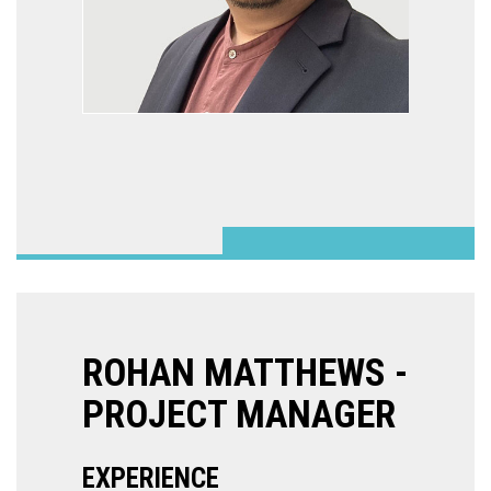
ROHAN MATTHEWS -
PROJECT MANAGER
EXPERIENCE