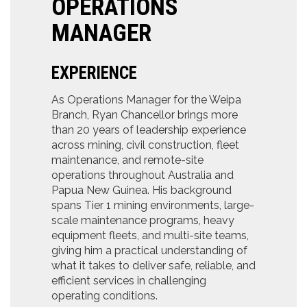
OPERATIONS
MANAGER
EXPERIENCE
As Operations Manager for the Weipa
Branch, Ryan Chancellor brings more
than 20 years of leadership experience
across mining, civil construction, fleet
maintenance, and remote-site
operations throughout Australia and
Papua New Guinea. His background
spans Tier 1 mining environments, large-
scale maintenance programs, heavy
equipment fleets, and multi-site teams,
giving him a practical understanding of
what it takes to deliver safe, reliable, and
efficient services in challenging
operating conditions.