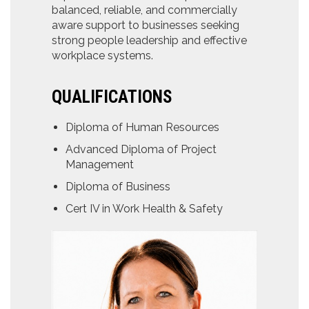
balanced, reliable, and commercially
aware support to businesses seeking
strong people leadership and effective
workplace systems.
QUALIFICATIONS
Diploma of Human Resources
Advanced Diploma of Project
Management
Diploma of Business
Cert IV in Work Health & Safety