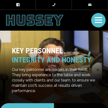
KEY PERSONNEL
INTEGRITY AND HONESTY
Our key personnel are leaders in their fields.
They bring experience to the table and work
closely with clients and our team, to ensure we
maintain 100% success at results driven
performance.