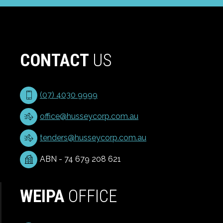
CONTACT
US
(07) 4030 9999
office@husseycorp.com.au
tenders@husseycorp.com.au
ABN - 74 679 208 621
WEIPA
OFFICE