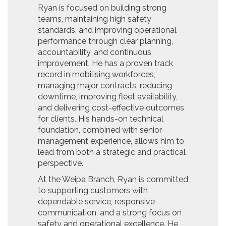
Ryan is focused on building strong
teams, maintaining high safety
standards, and improving operational
performance through clear planning,
accountability, and continuous
improvement. He has a proven track
record in mobilising workforces,
managing major contracts, reducing
downtime, improving fleet availability,
and delivering cost-effective outcomes
for clients. His hands-on technical
foundation, combined with senior
management experience, allows him to
lead from both a strategic and practical
perspective.
At the Weipa Branch, Ryan is committed
to supporting customers with
dependable service, responsive
communication, and a strong focus on
safety and operational excellence. He