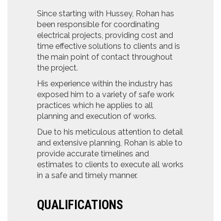
Since starting with Hussey, Rohan has
been responsible for coordinating
electrical projects, providing cost and
time effective solutions to clients and is
the main point of contact throughout
the project.
His experience within the industry has
exposed him to a variety of safe work
practices which he applies to all
planning and execution of works.
Due to his meticulous attention to detail
and extensive planning, Rohan is able to
provide accurate timelines and
estimates to clients to execute all works
in a safe and timely manner.
QUALIFICATIONS