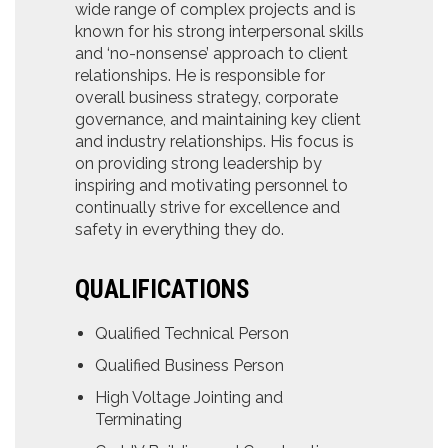
wide range of complex projects and is
known for his strong interpersonal skills
and ‘no-nonsense’ approach to client
relationships. He is responsible for
overall business strategy, corporate
governance, and maintaining key client
and industry relationships. His focus is
on providing strong leadership by
inspiring and motivating personnel to
continually strive for excellence and
safety in everything they do.
QUALIFICATIONS
Qualified Technical Person
Qualified Business Person
High Voltage Jointing and
Terminating