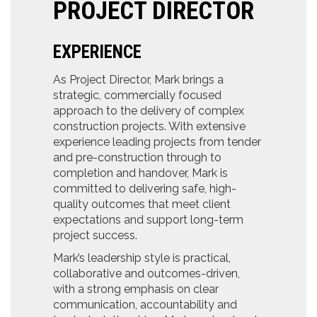
PROJECT DIRECTOR
EXPERIENCE
As Project Director, Mark brings a
strategic, commercially focused
approach to the delivery of complex
construction projects. With extensive
experience leading projects from tender
and pre-construction through to
completion and handover, Mark is
committed to delivering safe, high-
quality outcomes that meet client
expectations and support long-term
project success.
Mark’s leadership style is practical,
collaborative and outcomes-driven,
with a strong emphasis on clear
communication, accountability and