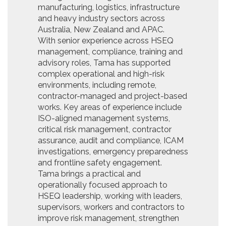
manufacturing, logistics, infrastructure
and heavy industry sectors across
Australia, New Zealand and APAC.
With senior experience across HSEQ
management, compliance, training and
advisory roles, Tama has supported
complex operational and high-risk
environments, including remote,
contractor-managed and project-based
works. Key areas of experience include
ISO-aligned management systems,
critical risk management, contractor
assurance, audit and compliance, ICAM
investigations, emergency preparedness
and frontline safety engagement.
Tama brings a practical and
operationally focused approach to
HSEQ leadership, working with leaders,
supervisors, workers and contractors to
improve risk management, strengthen