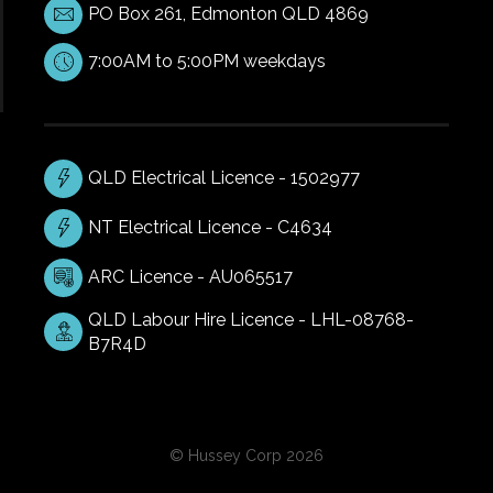
PO Box 261, Edmonton QLD 4869
7:00AM to 5:00PM weekdays
QLD Electrical Licence - 1502977
NT Electrical Licence - C4634
ARC Licence - AU065517
QLD Labour Hire Licence - LHL-08768-
B7R4D
© Hussey Corp 2026