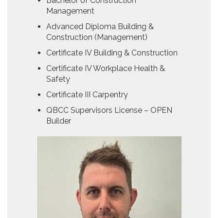
Bachelor of Construction
Management
Advanced Diploma Building &
Construction (Management)
Certificate IV Building & Construction
Certificate IV Workplace Health &
Safety
Certificate III Carpentry
QBCC Supervisors License – OPEN
Builder