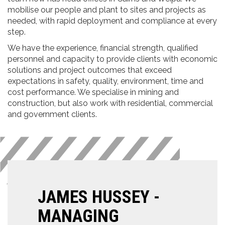
mobilise our people and plant to sites and projects as
needed, with rapid deployment and compliance at every
step.
We have the experience, financial strength, qualified
personnel and capacity to provide clients with economic
solutions and project outcomes that exceed
expectations in safety, quality, environment, time and
cost performance. We specialise in mining and
construction, but also work with residential, commercial
and government clients.
JAMES HUSSEY -
MANAGING