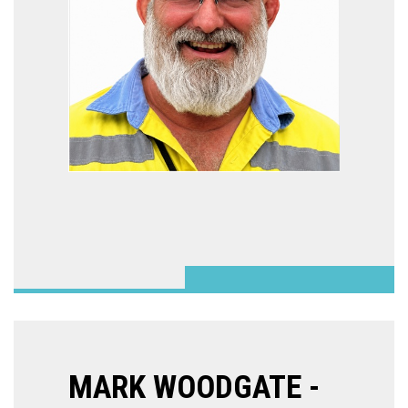
MARK WOODGATE -