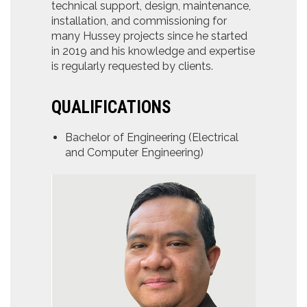
technical support, design, maintenance,
installation, and commissioning for
many Hussey projects since he started
in 2019 and his knowledge and expertise
is regularly requested by clients.
QUALIFICATIONS
Bachelor of Engineering (Electrical
and Computer Engineering)