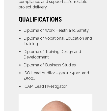
compliance and support safe, reliable
project delivery.
QUALIFICATIONS
Diploma of Work Health and Safety
Diploma of Vocational Education and
Training
Diploma of Training Design and
Development
Diploma of Business Studies
ISO Lead Auditor – 9001, 14001 and
45001
ICAM Lead Investigator