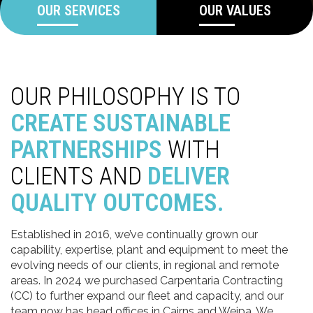
OUR SERVICES
OUR VALUES
OUR PHILOSOPHY IS TO
CREATE SUSTAINABLE
PARTNERSHIPS
WITH
CLIENTS AND
DELIVER
QUALITY OUTCOMES.
Established in 2016, we’ve continually grown our
capability, expertise, plant and equipment to meet the
evolving needs of our clients, in regional and remote
areas. In 2024 we purchased Carpentaria Contracting
(CC) to further expand our fleet and capacity, and our
team now has head offices in Cairns and Weipa. We