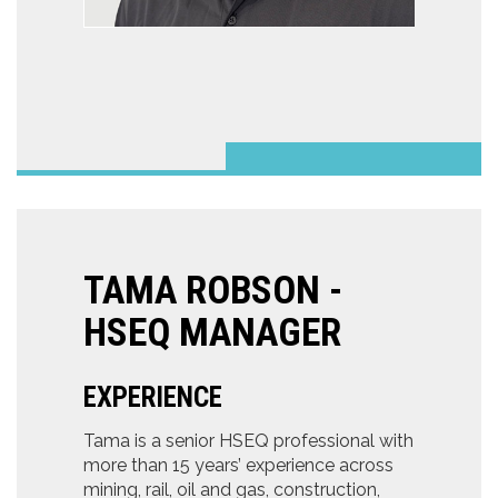
TAMA ROBSON -
HSEQ MANAGER
EXPERIENCE
Tama is a senior HSEQ professional with
more than 15 years’ experience across
mining, rail, oil and gas, construction,