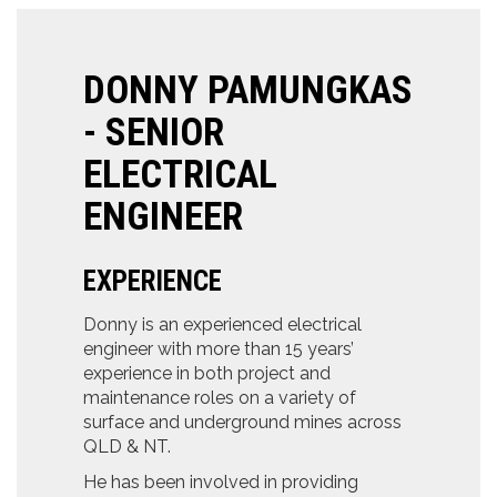
DONNY PAMUNGKAS
- SENIOR
ELECTRICAL
ENGINEER
EXPERIENCE
Donny is an experienced electrical
engineer with more than 15 years’
experience in both project and
maintenance roles on a variety of
surface and underground mines across
QLD & NT.
He has been involved in providing