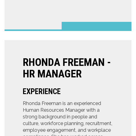
RHONDA FREEMAN -
HR MANAGER
EXPERIENCE
Rhonda Freeman is an experienced
Human Resources Manager with a
strong background in people and
culture, workforce planning, recruitment,
employee engagement, and workplace