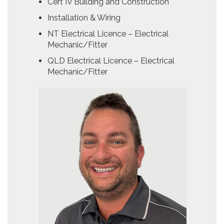
Cert IV Building and Construction
Installation & Wiring
NT Electrical Licence – Electrical
Mechanic/Fitter
QLD Electrical Licence – Electrical
Mechanic/Fitter