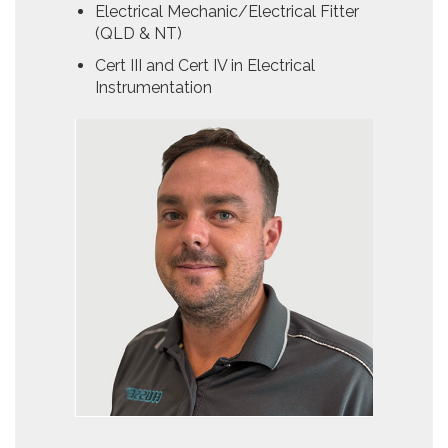
Electrical Mechanic/Electrical Fitter
(QLD & NT)
Cert III and Cert IV in Electrical
Instrumentation