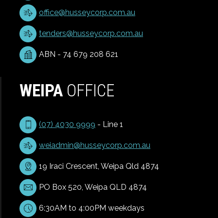
office@husseycorp.com.au
tenders@husseycorp.com.au
ABN - 74 679 208 621
WEIPA
OFFICE
(07) 4030 9999
- Line 1
weiadmin@husseycorp.com.au
19 Iraci Crescent, Weipa Qld 4874
PO Box 520, Weipa QLD 4874
6:30AM to 4:00PM weekdays