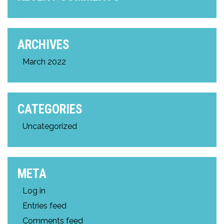
ARCHIVES
March 2022
CATEGORIES
Uncategorized
META
Log in
Entries feed
Comments feed