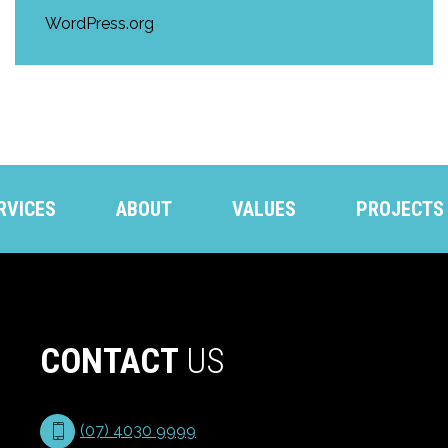
WordPress.org
RVICES
ABOUT
VALUES
PROJECTS
CONTACT
US
(07) 4030 9999