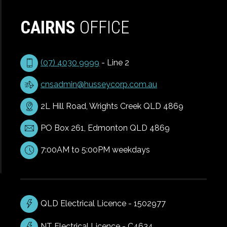
CAIRNS
OFFICE
(07) 4030 9999
- Line 2
cnsadmin@husseycorp.com.au
2L Hill Road, Wrights Creek QLD 4869
PO Box 261, Edmonton QLD 4869
7:00AM to 5:00PM weekdays
QLD Electrical Licence - 1502977
NT Electrical Licence - C4634