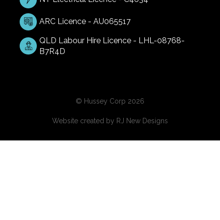
ARC Licence - AU065517
QLD Labour Hire Licence - LHL-08768-
B7R4D
© Hussey Corp 2026
Website created by
RJ New Designs