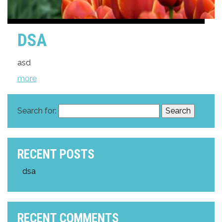
DSA
asd
more
Search for:
RECENT POSTS
dsa
RECENT COMMENTS